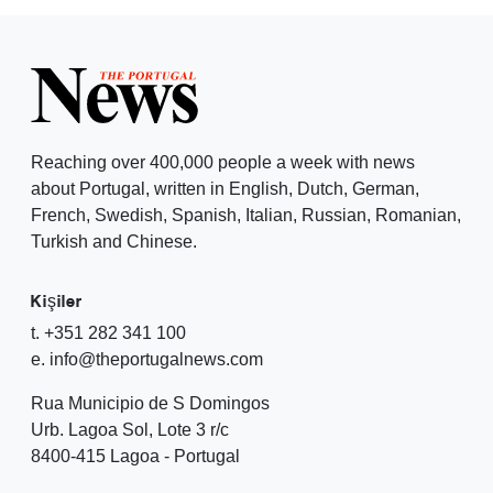
Reaching over 400,000 people a week with news
about Portugal, written in English, Dutch, German,
French, Swedish, Spanish, Italian, Russian, Romanian,
Turkish and Chinese.
Kişiler
t. +351 282 341 100
e. info@theportugalnews.com
Rua Municipio de S Domingos
Urb. Lagoa Sol, Lote 3 r/c
8400-415 Lagoa - Portugal