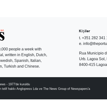
Kişiler
t. +351 282 341
e. info@theport
,000 people a week with
Rua Municipio 
l, written in English, Dutch,
Urb. Lagoa Sol, 
edish, Spanish, Italian,
8400-415 Lagoa 
, Turkish and Chinese.
ews - 1977'de kuruldu
ın telif hakkı Anglopress Lda ve The News Group of Newspapers'a