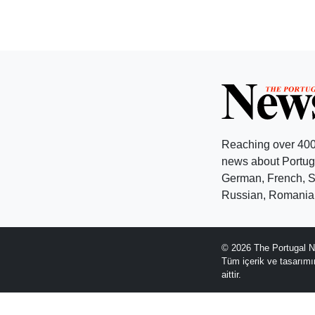
Reaching over 400
news about Portuga
German, French, Sw
Russian, Romanian
© 2026 The Portugal N
Tüm içerik ve tasarım
aittir.