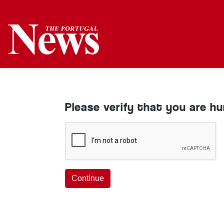
Please verify that you are h
Continue