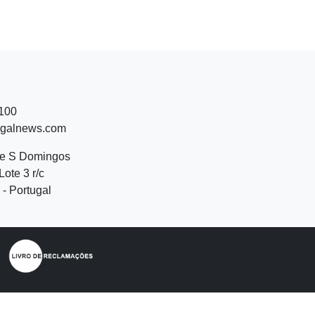
 100
ugalnews.com
de S Domingos
Lote 3 r/c
- Portugal