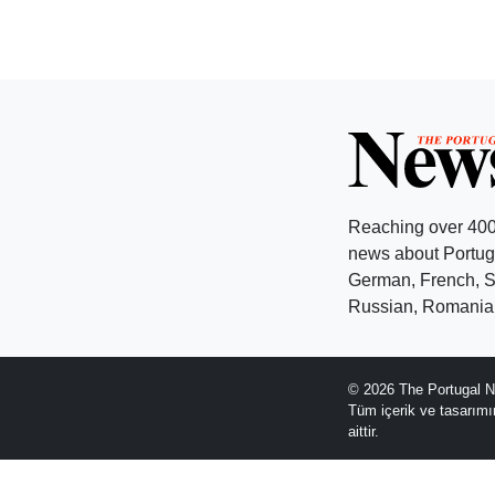
Reaching over 400
news about Portuga
German, French, Sw
Russian, Romanian
© 2026 The Portugal N
Tüm içerik ve tasarım
aittir.