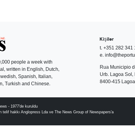
Kişiler
t. +351 282 341
e. info@theport
,000 people a week with
Rua Municipio 
l, written in English, Dutch,
Urb. Lagoa Sol, 
edish, Spanish, Italian,
8400-415 Lagoa 
, Turkish and Chinese.
ews - 1977'de kuruldu
ın telif hakkı Anglopress Lda ve The News Group of Newspapers'a