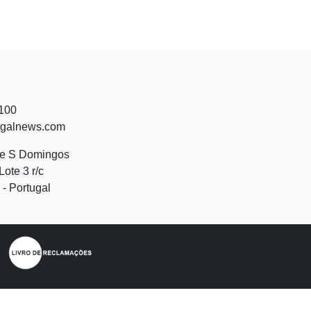
 100
ugalnews.com
de S Domingos
Lote 3 r/c
- Portugal