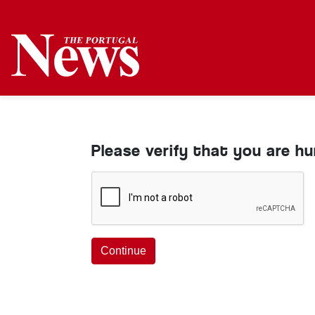
Please verify that you are h
Continue