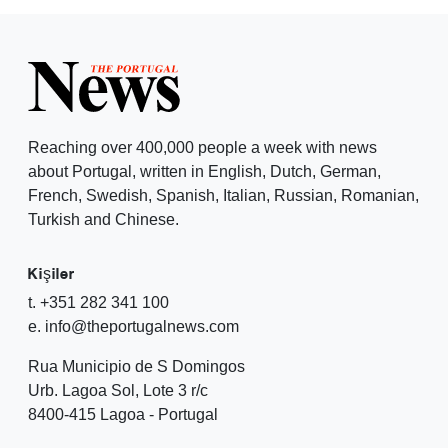
Reaching over 400,000 people a week with news
about Portugal, written in English, Dutch, German,
French, Swedish, Spanish, Italian, Russian, Romanian,
Turkish and Chinese.
Kişiler
t. +351 282 341 100
e. info@theportugalnews.com
Rua Municipio de S Domingos
Urb. Lagoa Sol, Lote 3 r/c
8400-415 Lagoa - Portugal