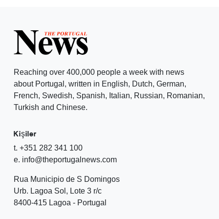
Reaching over 400,000 people a week with news
about Portugal, written in English, Dutch, German,
French, Swedish, Spanish, Italian, Russian, Romanian,
Turkish and Chinese.
Kişiler
t. +351 282 341 100
e. info@theportugalnews.com
Rua Municipio de S Domingos
Urb. Lagoa Sol, Lote 3 r/c
8400-415 Lagoa - Portugal