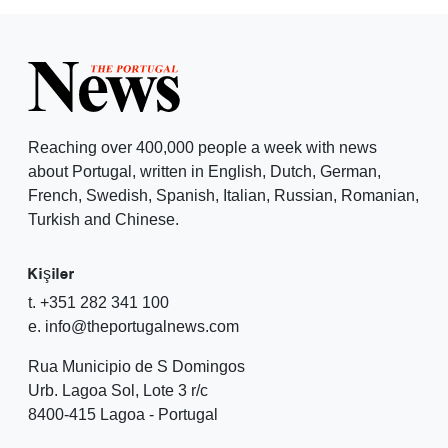
Reaching over 400,000 people a week with news
about Portugal, written in English, Dutch, German,
French, Swedish, Spanish, Italian, Russian, Romanian,
Turkish and Chinese.
Kişiler
t. +351 282 341 100
e. info@theportugalnews.com
Rua Municipio de S Domingos
Urb. Lagoa Sol, Lote 3 r/c
8400-415 Lagoa - Portugal