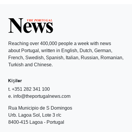
Reaching over 400,000 people a week with news
about Portugal, written in English, Dutch, German,
French, Swedish, Spanish, Italian, Russian, Romanian,
Turkish and Chinese.
Kişiler
t. +351 282 341 100
e. info@theportugalnews.com
Rua Municipio de S Domingos
Urb. Lagoa Sol, Lote 3 r/c
8400-415 Lagoa - Portugal