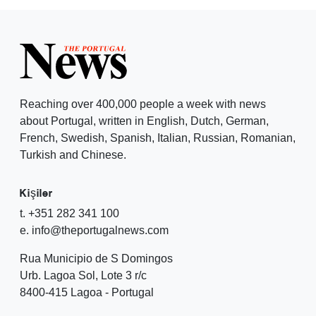
Reaching over 400,000 people a week with news
about Portugal, written in English, Dutch, German,
French, Swedish, Spanish, Italian, Russian, Romanian,
Turkish and Chinese.
Kişiler
t. +351 282 341 100
e. info@theportugalnews.com
Rua Municipio de S Domingos
Urb. Lagoa Sol, Lote 3 r/c
8400-415 Lagoa - Portugal