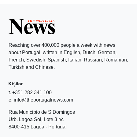
Reaching over 400,000 people a week with news
about Portugal, written in English, Dutch, German,
French, Swedish, Spanish, Italian, Russian, Romanian,
Turkish and Chinese.
Kişiler
t. +351 282 341 100
e. info@theportugalnews.com
Rua Municipio de S Domingos
Urb. Lagoa Sol, Lote 3 r/c
8400-415 Lagoa - Portugal