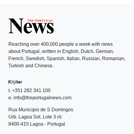
Reaching over 400,000 people a week with news
about Portugal, written in English, Dutch, German,
French, Swedish, Spanish, Italian, Russian, Romanian,
Turkish and Chinese.
Kişiler
t. +351 282 341 100
e. info@theportugalnews.com
Rua Municipio de S Domingos
Urb. Lagoa Sol, Lote 3 r/c
8400-415 Lagoa - Portugal