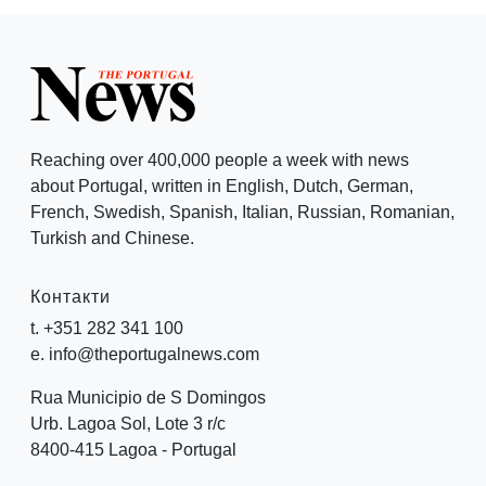
Reaching over 400,000 people a week with news
about Portugal, written in English, Dutch, German,
French, Swedish, Spanish, Italian, Russian, Romanian,
Turkish and Chinese.
Контакти
t. +351 282 341 100
e. info@theportugalnews.com
Rua Municipio de S Domingos
Urb. Lagoa Sol, Lote 3 r/c
8400-415 Lagoa - Portugal