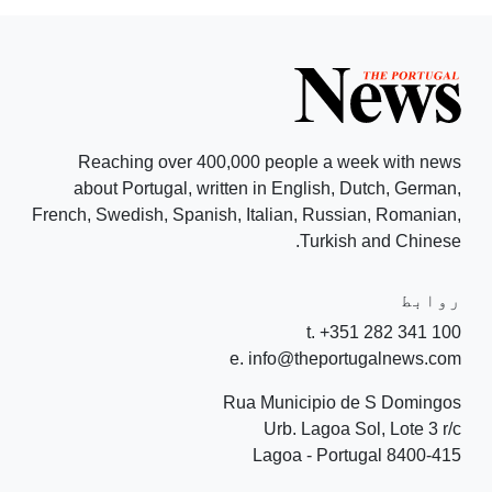
Reaching over 400,000 people a week with news
about Portugal, written in English, Dutch, German,
French, Swedish, Spanish, Italian, Russian, Romanian,
Turkish and Chinese.
روابط
t. +351 282 341 100
e. info@theportugalnews.com
Rua Municipio de S Domingos
Urb. Lagoa Sol, Lote 3 r/c
8400-415 Lagoa - Portugal