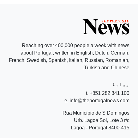
Reaching over 400,000 people a week with news
about Portugal, written in English, Dutch, German,
French, Swedish, Spanish, Italian, Russian, Romanian,
Turkish and Chinese.
روابط
t. +351 282 341 100
e. info@theportugalnews.com
Rua Municipio de S Domingos
Urb. Lagoa Sol, Lote 3 r/c
8400-415 Lagoa - Portugal