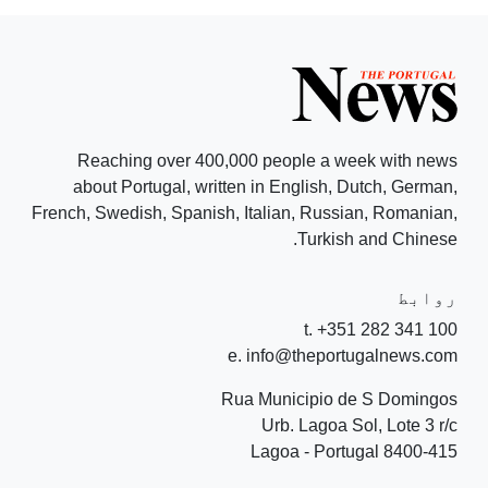
Reaching over 400,000 people a week with news
about Portugal, written in English, Dutch, German,
French, Swedish, Spanish, Italian, Russian, Romanian,
Turkish and Chinese.
روابط
t. +351 282 341 100
e. info@theportugalnews.com
Rua Municipio de S Domingos
Urb. Lagoa Sol, Lote 3 r/c
8400-415 Lagoa - Portugal