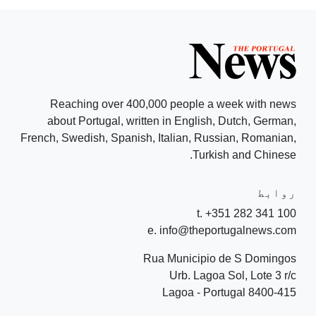
Reaching over 400,000 people a week with news
about Portugal, written in English, Dutch, German,
French, Swedish, Spanish, Italian, Russian, Romanian,
Turkish and Chinese.
روابط
t. +351 282 341 100
e. info@theportugalnews.com
Rua Municipio de S Domingos
Urb. Lagoa Sol, Lote 3 r/c
8400-415 Lagoa - Portugal