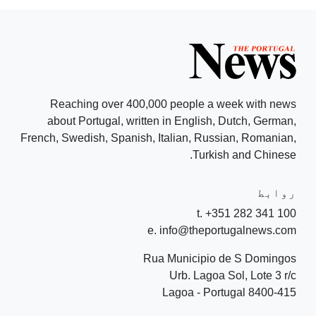
Reaching over 400,000 people a week with news
about Portugal, written in English, Dutch, German,
French, Swedish, Spanish, Italian, Russian, Romanian,
Turkish and Chinese.
روابط
t. +351 282 341 100
e. info@theportugalnews.com
Rua Municipio de S Domingos
Urb. Lagoa Sol, Lote 3 r/c
8400-415 Lagoa - Portugal