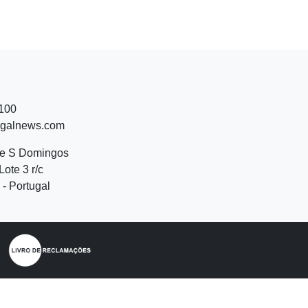
 100
ugalnews.com
de S Domingos
Lote 3 r/c
- Portugal