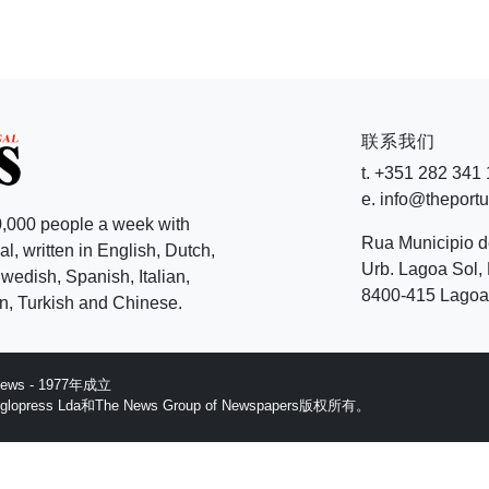
联系我们
t. +351 282 341
e. info@theport
,000 people a week with
Rua Municipio 
l, written in English, Dutch,
Urb. Lagoa Sol, 
edish, Spanish, Italian,
8400-415 Lagoa 
, Turkish and Chinese.
 News - 1977年成立
ess Lda和The News Group of Newspapers版权所有。