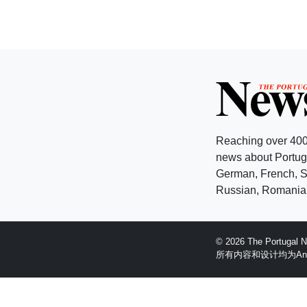
Reaching over 400
news about Portuga
German, French, Sw
Russian, Romanian
© 2026 The Portugal
所有内容和设计均为Anglopr