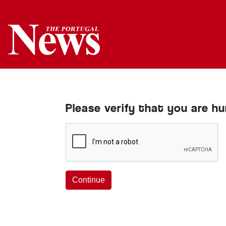
Please verify that you are h
Continue