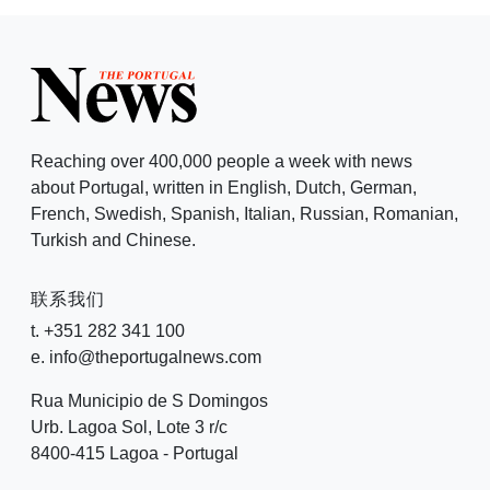
Reaching over 400,000 people a week with news
about Portugal, written in English, Dutch, German,
French, Swedish, Spanish, Italian, Russian, Romanian,
Turkish and Chinese.
联系我们
t. +351 282 341 100
e. info@theportugalnews.com
Rua Municipio de S Domingos
Urb. Lagoa Sol, Lote 3 r/c
8400-415 Lagoa - Portugal