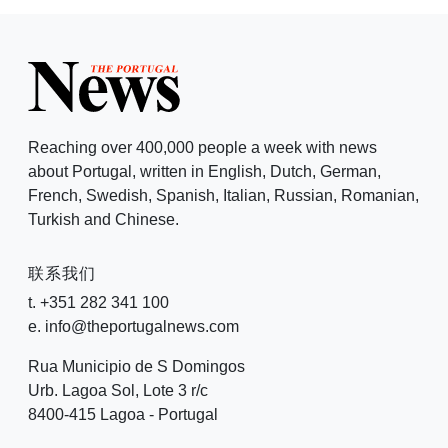
Reaching over 400,000 people a week with news
about Portugal, written in English, Dutch, German,
French, Swedish, Spanish, Italian, Russian, Romanian,
Turkish and Chinese.
联系我们
t. +351 282 341 100
e. info@theportugalnews.com
Rua Municipio de S Domingos
Urb. Lagoa Sol, Lote 3 r/c
8400-415 Lagoa - Portugal