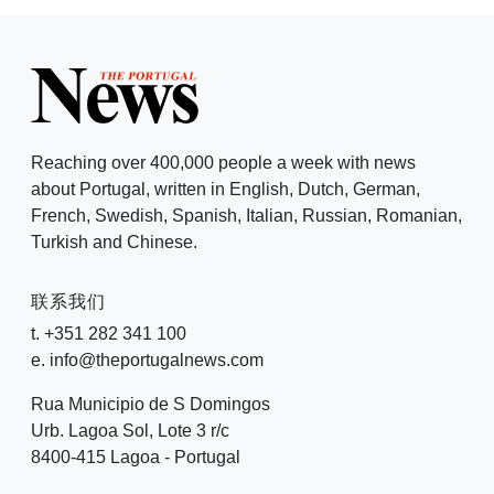
Reaching over 400,000 people a week with news
about Portugal, written in English, Dutch, German,
French, Swedish, Spanish, Italian, Russian, Romanian,
Turkish and Chinese.
联系我们
t. +351 282 341 100
e. info@theportugalnews.com
Rua Municipio de S Domingos
Urb. Lagoa Sol, Lote 3 r/c
8400-415 Lagoa - Portugal