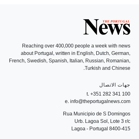
Reaching over 400,000 people a week with news
about Portugal, written in English, Dutch, German,
French, Swedish, Spanish, Italian, Russian, Romanian,
Turkish and Chinese.
جهات الاتصال
t. +351 282 341 100
e. info@theportugalnews.com
Rua Municipio de S Domingos
Urb. Lagoa Sol, Lote 3 r/c
8400-415 Lagoa - Portugal