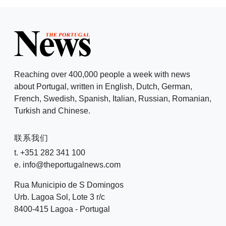
Reaching over 400,000 people a week with news
about Portugal, written in English, Dutch, German,
French, Swedish, Spanish, Italian, Russian, Romanian,
Turkish and Chinese.
联系我们
t. +351 282 341 100
e. info@theportugalnews.com
Rua Municipio de S Domingos
Urb. Lagoa Sol, Lote 3 r/c
8400-415 Lagoa - Portugal