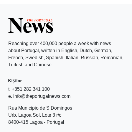
Reaching over 400,000 people a week with news
about Portugal, written in English, Dutch, German,
French, Swedish, Spanish, Italian, Russian, Romanian,
Turkish and Chinese.
Kişiler
t. +351 282 341 100
e. info@theportugalnews.com
Rua Municipio de S Domingos
Urb. Lagoa Sol, Lote 3 r/c
8400-415 Lagoa - Portugal