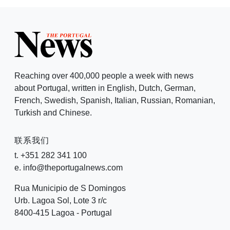
Reaching over 400,000 people a week with news
about Portugal, written in English, Dutch, German,
French, Swedish, Spanish, Italian, Russian, Romanian,
Turkish and Chinese.
联系我们
t. +351 282 341 100
e. info@theportugalnews.com
Rua Municipio de S Domingos
Urb. Lagoa Sol, Lote 3 r/c
8400-415 Lagoa - Portugal