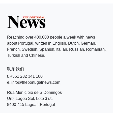
Reaching over 400,000 people a week with news
about Portugal, written in English, Dutch, German,
French, Swedish, Spanish, Italian, Russian, Romanian,
Turkish and Chinese.
联系我们
t. +351 282 341 100
e. info@theportugalnews.com
Rua Municipio de S Domingos
Urb. Lagoa Sol, Lote 3 r/c
8400-415 Lagoa - Portugal