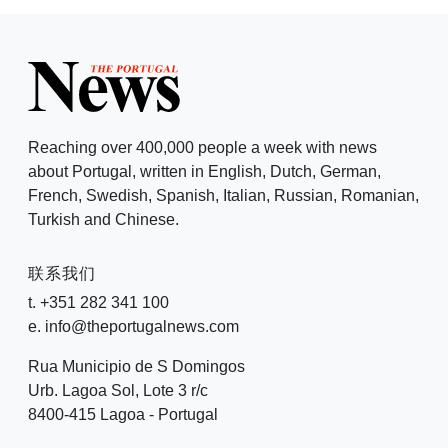
Reaching over 400,000 people a week with news
about Portugal, written in English, Dutch, German,
French, Swedish, Spanish, Italian, Russian, Romanian,
Turkish and Chinese.
联系我们
t. +351 282 341 100
e. info@theportugalnews.com
Rua Municipio de S Domingos
Urb. Lagoa Sol, Lote 3 r/c
8400-415 Lagoa - Portugal