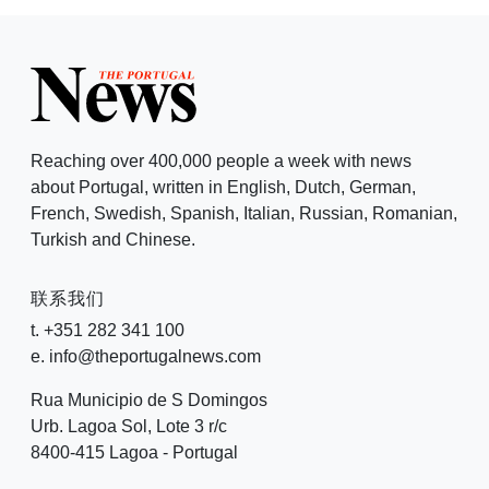
Reaching over 400,000 people a week with news
about Portugal, written in English, Dutch, German,
French, Swedish, Spanish, Italian, Russian, Romanian,
Turkish and Chinese.
联系我们
t. +351 282 341 100
e. info@theportugalnews.com
Rua Municipio de S Domingos
Urb. Lagoa Sol, Lote 3 r/c
8400-415 Lagoa - Portugal