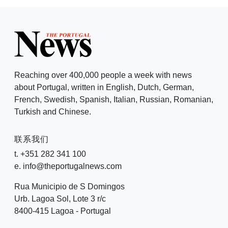
Reaching over 400,000 people a week with news
about Portugal, written in English, Dutch, German,
French, Swedish, Spanish, Italian, Russian, Romanian,
Turkish and Chinese.
联系我们
t. +351 282 341 100
e. info@theportugalnews.com
Rua Municipio de S Domingos
Urb. Lagoa Sol, Lote 3 r/c
8400-415 Lagoa - Portugal