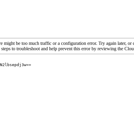
re might be too much traffic or a configuration error. Try again later, o
 steps to troubleshoot and help prevent this error by reviewing the Cl