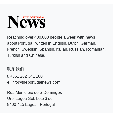
Reaching over 400,000 people a week with news
about Portugal, written in English, Dutch, German,
French, Swedish, Spanish, Italian, Russian, Romanian,
Turkish and Chinese.
联系我们
t. +351 282 341 100
e. info@theportugalnews.com
Rua Municipio de S Domingos
Urb. Lagoa Sol, Lote 3 r/c
8400-415 Lagoa - Portugal