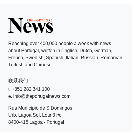
Reaching over 400,000 people a week with news
about Portugal, written in English, Dutch, German,
French, Swedish, Spanish, Italian, Russian, Romanian,
Turkish and Chinese.
联系我们
t. +351 282 341 100
e. info@theportugalnews.com
Rua Municipio de S Domingos
Urb. Lagoa Sol, Lote 3 r/c
8400-415 Lagoa - Portugal