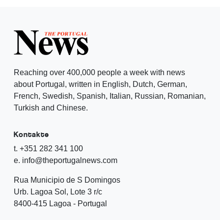
Reaching over 400,000 people a week with news
about Portugal, written in English, Dutch, German,
French, Swedish, Spanish, Italian, Russian, Romanian,
Turkish and Chinese.
Kontakte
t. +351 282 341 100
e. info@theportugalnews.com
Rua Municipio de S Domingos
Urb. Lagoa Sol, Lote 3 r/c
8400-415 Lagoa - Portugal