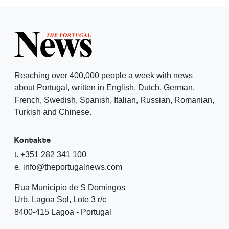
Reaching over 400,000 people a week with news
about Portugal, written in English, Dutch, German,
French, Swedish, Spanish, Italian, Russian, Romanian,
Turkish and Chinese.
Kontakte
t. +351 282 341 100
e. info@theportugalnews.com
Rua Municipio de S Domingos
Urb. Lagoa Sol, Lote 3 r/c
8400-415 Lagoa - Portugal