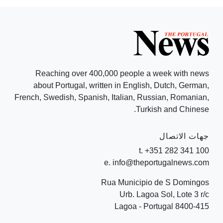
Reaching over 400,000 people a week with news
about Portugal, written in English, Dutch, German,
French, Swedish, Spanish, Italian, Russian, Romanian,
Turkish and Chinese.
جهات الاتصال
t. +351 282 341 100
e. info@theportugalnews.com
Rua Municipio de S Domingos
Urb. Lagoa Sol, Lote 3 r/c
8400-415 Lagoa - Portugal