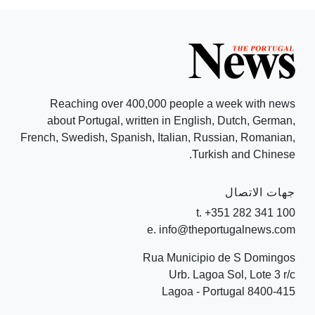
Reaching over 400,000 people a week with news
about Portugal, written in English, Dutch, German,
French, Swedish, Spanish, Italian, Russian, Romanian,
Turkish and Chinese.
جهات الاتصال
t. +351 282 341 100
e. info@theportugalnews.com
Rua Municipio de S Domingos
Urb. Lagoa Sol, Lote 3 r/c
8400-415 Lagoa - Portugal