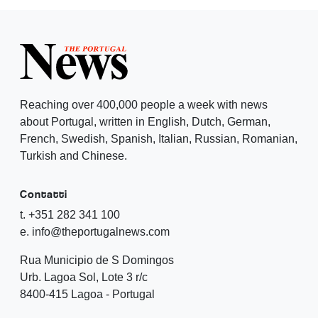
Reaching over 400,000 people a week with news
about Portugal, written in English, Dutch, German,
French, Swedish, Spanish, Italian, Russian, Romanian,
Turkish and Chinese.
Contatti
t. +351 282 341 100
e. info@theportugalnews.com
Rua Municipio de S Domingos
Urb. Lagoa Sol, Lote 3 r/c
8400-415 Lagoa - Portugal