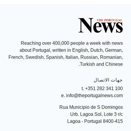
Reaching over 400,000 people a week with news
about Portugal, written in English, Dutch, German,
French, Swedish, Spanish, Italian, Russian, Romanian,
Turkish and Chinese.
جهات الاتصال
t. +351 282 341 100
e. info@theportugalnews.com
Rua Municipio de S Domingos
Urb. Lagoa Sol, Lote 3 r/c
8400-415 Lagoa - Portugal