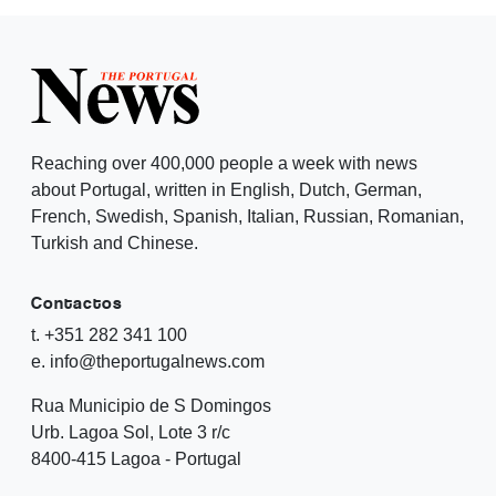
Reaching over 400,000 people a week with news
about Portugal, written in English, Dutch, German,
French, Swedish, Spanish, Italian, Russian, Romanian,
Turkish and Chinese.
Contactos
t. +351 282 341 100
e. info@theportugalnews.com
Rua Municipio de S Domingos
Urb. Lagoa Sol, Lote 3 r/c
8400-415 Lagoa - Portugal