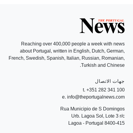
Reaching over 400,000 people a week with news
about Portugal, written in English, Dutch, German,
French, Swedish, Spanish, Italian, Russian, Romanian,
Turkish and Chinese.
جهات الاتصال
t. +351 282 341 100
e. info@theportugalnews.com
Rua Municipio de S Domingos
Urb. Lagoa Sol, Lote 3 r/c
8400-415 Lagoa - Portugal