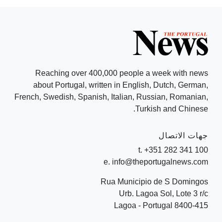
Reaching over 400,000 people a week with news
about Portugal, written in English, Dutch, German,
French, Swedish, Spanish, Italian, Russian, Romanian,
Turkish and Chinese.
جهات الاتصال
t. +351 282 341 100
e. info@theportugalnews.com
Rua Municipio de S Domingos
Urb. Lagoa Sol, Lote 3 r/c
8400-415 Lagoa - Portugal