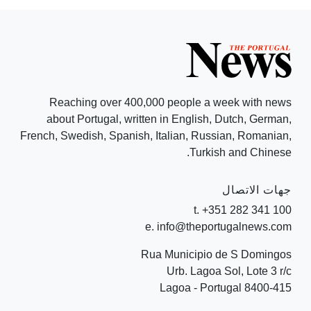
Reaching over 400,000 people a week with news
about Portugal, written in English, Dutch, German,
French, Swedish, Spanish, Italian, Russian, Romanian,
Turkish and Chinese.
جهات الاتصال
t. +351 282 341 100
e. info@theportugalnews.com
Rua Municipio de S Domingos
Urb. Lagoa Sol, Lote 3 r/c
8400-415 Lagoa - Portugal