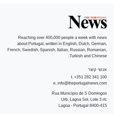
Reaching over 400,000 people a week with news
about Portugal, written in English, Dutch, German,
French, Swedish, Spanish, Italian, Russian, Romanian,
Turkish and Chinese.
אנשי קשר
t. +351 282 341 100
e. info@theportugalnews.com
Rua Municipio de S Domingos
Urb. Lagoa Sol, Lote 3 r/c
8400-415 Lagoa - Portugal