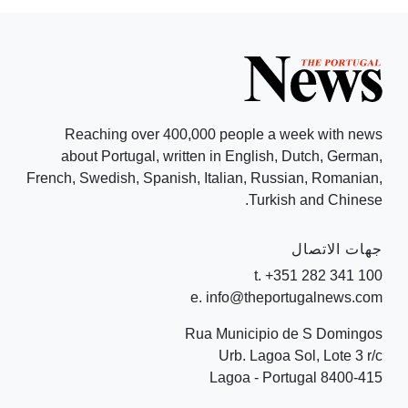
Reaching over 400,000 people a week with news
about Portugal, written in English, Dutch, German,
French, Swedish, Spanish, Italian, Russian, Romanian,
Turkish and Chinese.
جهات الاتصال
t. +351 282 341 100
e. info@theportugalnews.com
Rua Municipio de S Domingos
Urb. Lagoa Sol, Lote 3 r/c
8400-415 Lagoa - Portugal