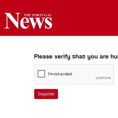
Please verify that you are h
Seguinte