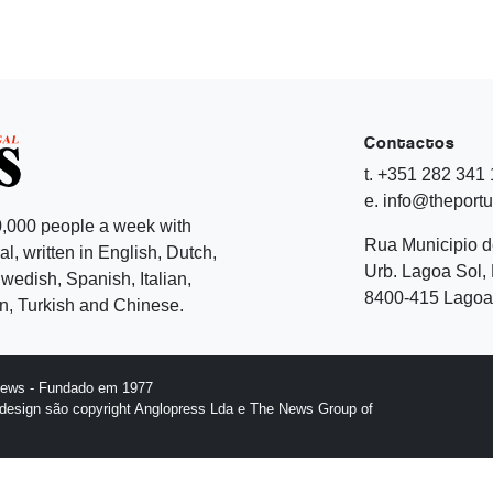
Contactos
t. +351 282 341
e. info@theport
,000 people a week with
Rua Municipio 
l, written in English, Dutch,
Urb. Lagoa Sol, 
edish, Spanish, Italian,
8400-415 Lagoa 
, Turkish and Chinese.
News - Fundado em 1977
design são copyright Anglopress Lda e The News Group of