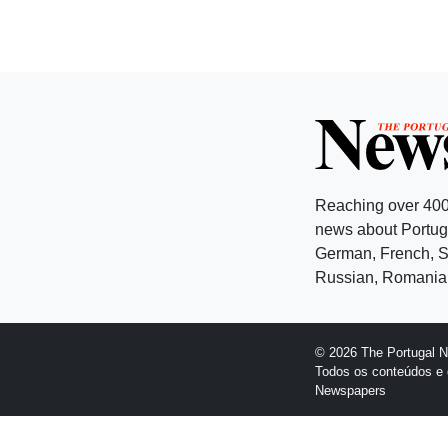
Reaching over 400
news about Portuga
German, French, Sw
Russian, Romanian
© 2026 The Portugal 
Todos os conteúdos e 
Newspapers