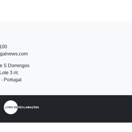
 100
ugalnews.com
de S Domingos
Lote 3 r/c
- Portugal