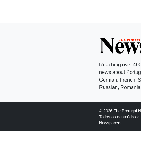
Reaching over 400
news about Portuga
German, French, Sw
Russian, Romanian
© 2026 The Portugal 
Todos os conteúdos e 
Newspapers