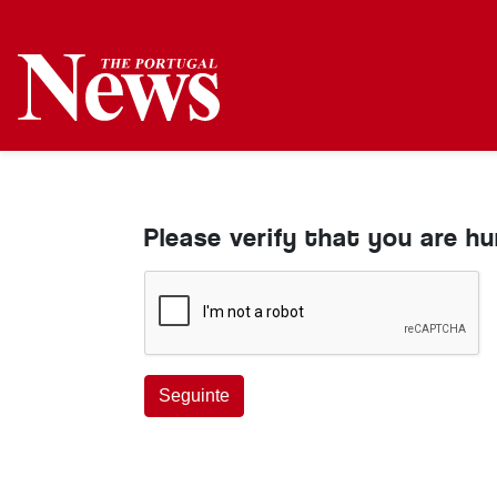
Please verify that you are h
Seguinte