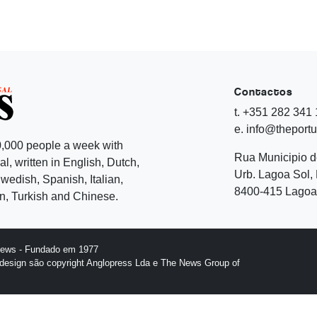
Contactos
t. +351 282 341
e. info@theport
,000 people a week with
Rua Municipio 
l, written in English, Dutch,
Urb. Lagoa Sol, 
edish, Spanish, Italian,
8400-415 Lagoa 
, Turkish and Chinese.
News - Fundado em 1977
design são copyright Anglopress Lda e The News Group of