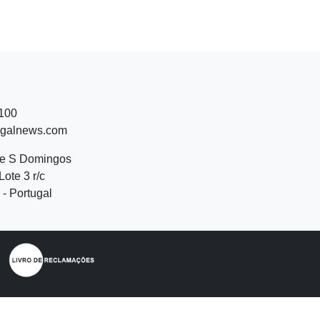
 100
ugalnews.com
de S Domingos
Lote 3 r/c
- Portugal