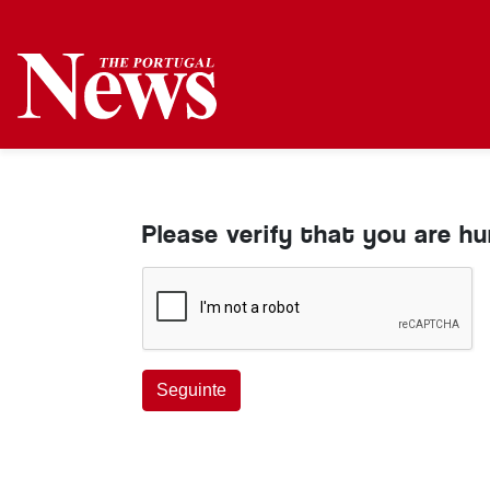
Please verify that you are h
Seguinte