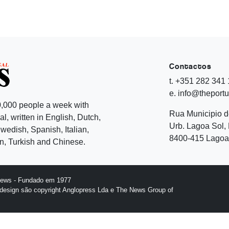
Contactos
t. +351 282 341
e. info@theport
,000 people a week with
Rua Municipio 
l, written in English, Dutch,
Urb. Lagoa Sol, 
edish, Spanish, Italian,
8400-415 Lagoa 
, Turkish and Chinese.
News - Fundado em 1977
design são copyright Anglopress Lda e The News Group of