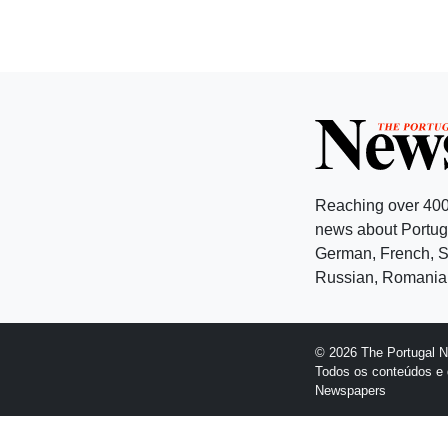
Reaching over 400
news about Portuga
German, French, Sw
Russian, Romanian
© 2026 The Portugal 
Todos os conteúdos e 
Newspapers