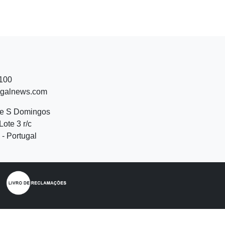
 100
ugalnews.com
de S Domingos
Lote 3 r/c
- Portugal