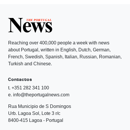
Reaching over 400,000 people a week with news
about Portugal, written in English, Dutch, German,
French, Swedish, Spanish, Italian, Russian, Romanian,
Turkish and Chinese.
Contactos
t. +351 282 341 100
e. info@theportugalnews.com
Rua Municipio de S Domingos
Urb. Lagoa Sol, Lote 3 r/c
8400-415 Lagoa - Portugal