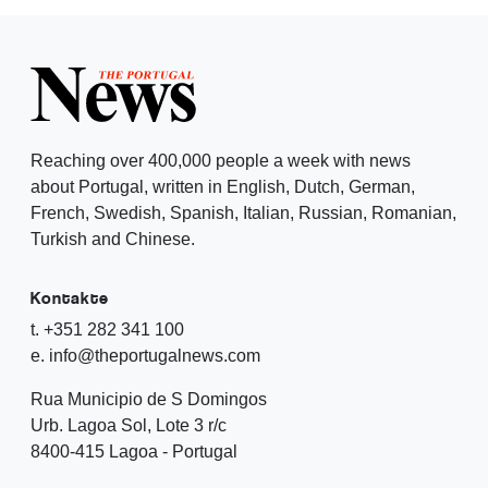
Reaching over 400,000 people a week with news
about Portugal, written in English, Dutch, German,
French, Swedish, Spanish, Italian, Russian, Romanian,
Turkish and Chinese.
Kontakte
t. +351 282 341 100
e. info@theportugalnews.com
Rua Municipio de S Domingos
Urb. Lagoa Sol, Lote 3 r/c
8400-415 Lagoa - Portugal