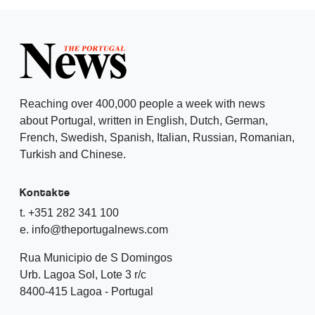
Reaching over 400,000 people a week with news
about Portugal, written in English, Dutch, German,
French, Swedish, Spanish, Italian, Russian, Romanian,
Turkish and Chinese.
Kontakte
t. +351 282 341 100
e. info@theportugalnews.com
Rua Municipio de S Domingos
Urb. Lagoa Sol, Lote 3 r/c
8400-415 Lagoa - Portugal