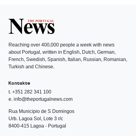
Reaching over 400,000 people a week with news
about Portugal, written in English, Dutch, German,
French, Swedish, Spanish, Italian, Russian, Romanian,
Turkish and Chinese.
Kontakte
t. +351 282 341 100
e. info@theportugalnews.com
Rua Municipio de S Domingos
Urb. Lagoa Sol, Lote 3 r/c
8400-415 Lagoa - Portugal